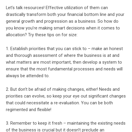
Let’s talk resources! Effective utilization of them can
drastically transform both your financial bottom line and your
general growth and progression as a business. So how do
you know you’re making smart decisions when it comes to
allocation? Try these tips on for size:
1. Establish priorities that you can stick to – make an honest
and thorough assessment of where the business is at and
what matters are most important, then develop a system to
ensure that the most fundamental processes and needs will
always be attended to.
2. But don’t be afraid of making changes, either! Needs and
priorities can evolve, so keep your eye out significant changes
that could necessitate a re-evaluation. You can be both
regimented and flexible!
3. Remember to keep it fresh – maintaining the existing needs
of the business is crucial but it doesn’t preclude an