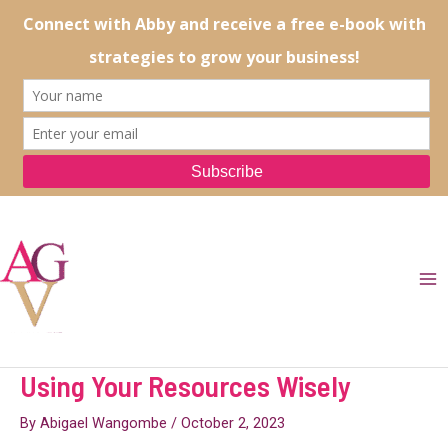
Skip
to
content
Ma
Me
Using Your Resources Wisely
By
Abigael Wangombe
/
October 2, 2023