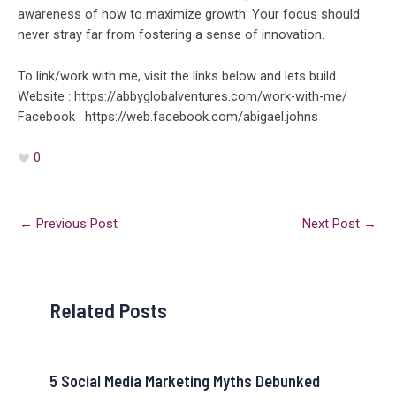
awareness of how to maximize growth. Your focus should
never stray far from fostering a sense of innovation.
To link/work with me, visit the links below and lets build.
Website : https://abbyglobalventures.com/work-with-me/
Facebook : https://web.facebook.com/abigael.johns
0
←
Previous Post
Next Post
→
Related Posts
5 Social Media Marketing Myths Debunked