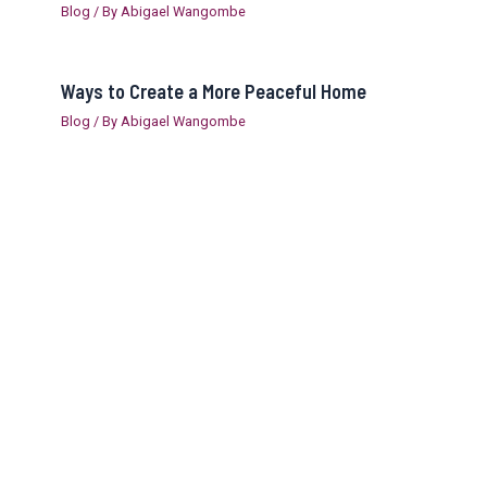
Blog
/ By
Abigael Wangombe
Ways to Create a More Peaceful Home
Blog
/ By
Abigael Wangombe
Copyright © 2026 Abby Global Ventures