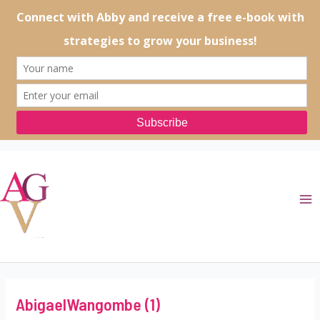
Skip
to
content
Ma
Me
AbigaelWangombe (1)