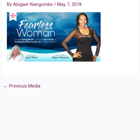
By
Abigael Wangombe
/
May 7, 2018
←
Previous Media