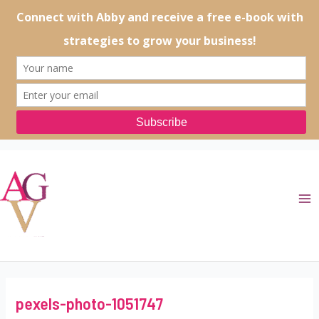
Skip
to
content
Ma
Me
pexels-photo-1051747