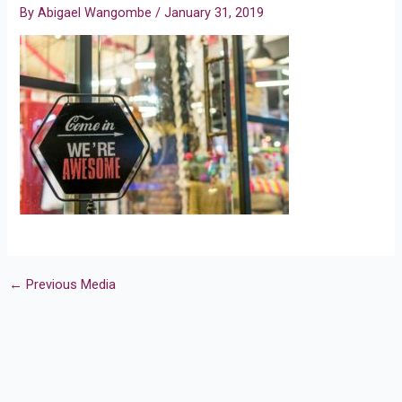
By
Abigael Wangombe
/
January 31, 2019
←
Previous Media