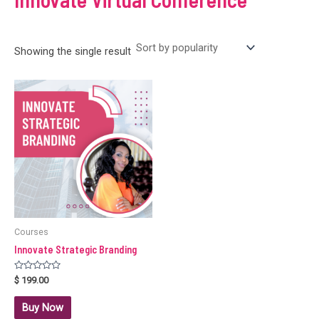
Showing the single result
Courses
Innovate Strategic Branding
Rated
$
199.00
0
out
of
Buy Now
5