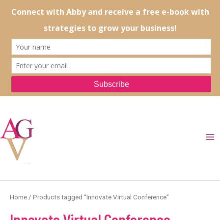
Skip
to
content
Ma
Me
Home
/ Products tagged “Innovate Virtual Conference”
Innovate Virtual Conference