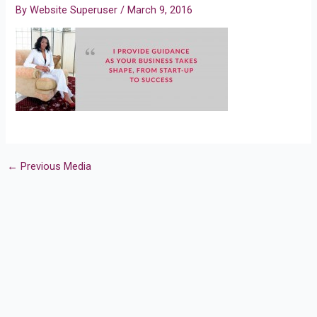
By
Website Superuser
/
March 9, 2016
←
Previous Media