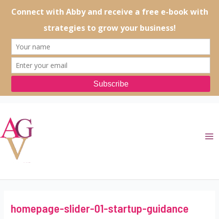
Skip
to
content
Ma
Me
homepage-slider-01-startup-guidance