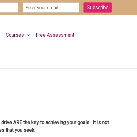
Courses
Free Assessment
rive ARE the key to achieving your goals. It is not
ss that you seek.