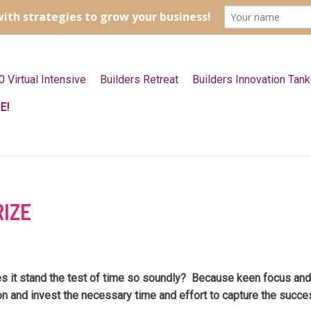
0 Virtual Intensive
Builders Retreat
Builders Innovation Tank
E!
RIZE
 it stand the test of time so soundly? Because keen focus and d
n and invest the necessary time and effort to capture the succe