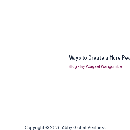
Ways to Create a More Pe
Blog
/ By
Abigael Wangombe
Copyright © 2026 Abby Global Ventures