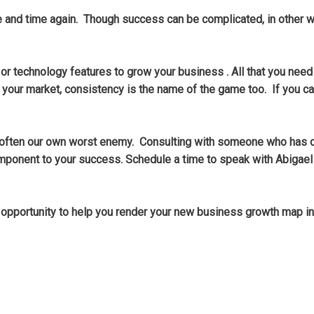
ime and time again. Though success can be complicated, in other
 or technology features to grow your business . All that you need
our market, consistency is the name of the game too. If you c
 are often our own worst enemy. Consulting with someone who has
omponent to your success. Schedule a time to speak with Abigael
e opportunity to help you render your new business growth map i