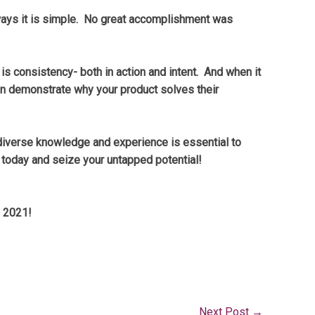
 ways it is simple. No great accomplishment was
 is consistency- both in action and intent. And when it
an demonstrate why your product solves their
 diverse knowledge and experience is essential to
 today and seize your untapped potential!
n 2021!
Next Post
→