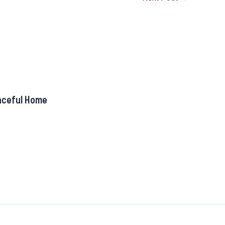
aceful Home