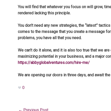
You will find that whatever you focus on will grow, t
rendered lacking this principle.
You don’t need any new strategies, the “latest” tactics
comes to the message that you create a message for y
problems, you have all that you need.
We can’t do it alone, and it is also too true that we
maximizing potential in your business, and a major c
https://abbyglobalventures.com/hire-me/
We are opening our doors in three days, and await th
0
←
Previous Post