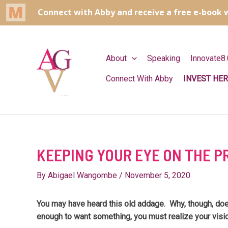
Skip
to
content
About
Speaking
Innovate8.
Connect With Abby
INVEST HER
KEEPING YOUR EYE ON THE P
By
Abigael Wangombe
/
November 5, 2020
You may have heard this old addage. Why, though, does
enough to want something, you must realize your visio