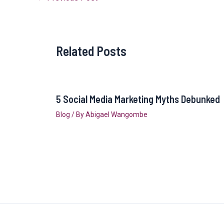
Related Posts
5 Social Media Marketing Myths Debunked
Blog
/ By
Abigael Wangombe