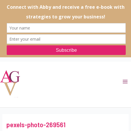
Skip
to
content
Ma
Me
pexels-photo-269561