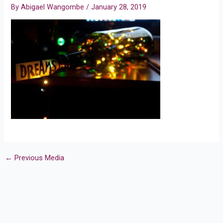
By
Abigael Wangombe
/
January 28, 2019
←
Previous Media