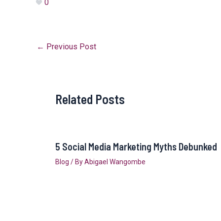
0
←
Previous Post
Related Posts
5 Social Media Marketing Myths Debunked
Blog
/ By
Abigael Wangombe