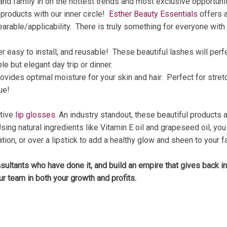
 and family in on the hottest trends and most exclusive opportun
 products with our inner circle!
Esther Beauty Essentials
offers a
arable/applicability. There is truly something for everyone with 
er easy to install, and reusable! These beautiful lashes will per
le but elegant day trip or dinner.
rovides optimal moisture for your skin and hair. Perfect for stret
ue!
ative
lip glosses
. An industry standout, these beautiful products 
n. Using natural ingredients like Vitamin E oil and grapeseed oil, 
ion, or over a lipstick to add a healthy glow and sheen to your fa
nsultants who have done it, and build an empire that gives back i
ur team in both your growth and profits.