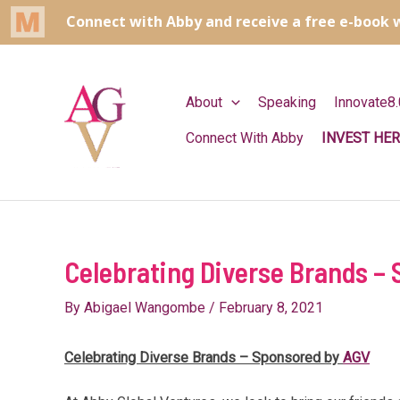
Skip
to
content
About
Speaking
Innovate8.
Connect With Abby
INVEST HER
Celebrating Diverse Brands –
By
Abigael Wangombe
/
February 8, 2021
Celebrating Diverse Brands – Sponsored by
AGV