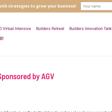
0 Virtual Intensive
Builders Retreat
Builders Innovation Tank
E!
 Sponsored by AGV