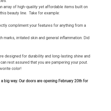
ities.
n array of high-quality yet affordable items built on
this beauty line. Take for example:
fectly compliment your features for anything from a
ch marks, irritated skin and general inflammation. Did
are designed for durability and long-lasting shine and
you can rest assured that you are pampering your pout.
vorite color!
n a big way. Our doors are opening February 20th for