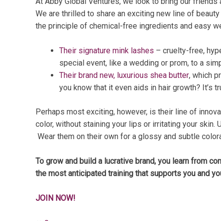
At Abby Global Ventures, we look to bring our friends
We are thrilled to share an exciting new line of beauty
the principle of chemical-free ingredients and easy we
Their signature mink lashes
– cruelty-free, hyp
special event, like a wedding or prom, to a simp
Their brand new, luxurious shea butter
, which p
you know that it even aids in hair growth? It’s tr
Perhaps most exciting, however, is their line of innov
color, without staining your lips or irritating your ski
Wear them on their own for a glossy and subtle colorat
To grow and build a lucrative brand, you learn from co
the most anticipated training that supports you and yo
JOIN NOW!