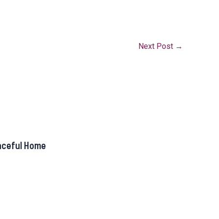
Next Post
→
aceful Home