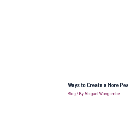
Ways to Create a More Pe
Blog
/ By
Abigael Wangombe