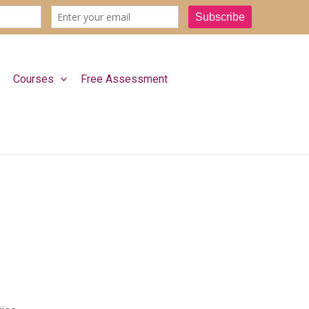
Courses
Free Assessment