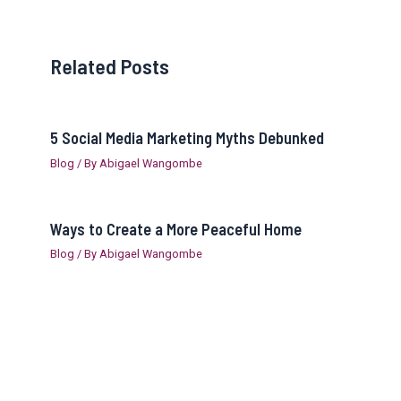
Related Posts
5 Social Media Marketing Myths Debunked
Blog
/ By
Abigael Wangombe
Ways to Create a More Peaceful Home
Blog
/ By
Abigael Wangombe