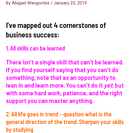
By
Abigael Wangombe
/
January 23, 2019
I’ve mapped out 4 cornerstones of
business success:
1. All skills can be learned
There isn’t a single skill that can’t be learned.
If you find yourself saying that you can’t do
something, note that as an opportunity to
lean in and learn more. You can’t do it
yet
; but
with some hard work, patience, and the right
support you can master anything.
2. All life goes in trend – question what is the
general direction of the trend. Sharpen your skills
by studying