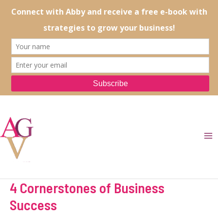
Skip
to
content
Ma
Me
4 Cornerstones of Business
Success