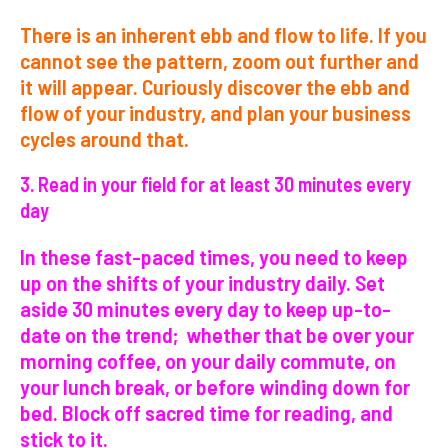
There is an inherent ebb and flow to life. If you
cannot see the pattern, zoom out further and
it will appear. Curiously discover the ebb and
flow of your industry, and plan your business
cycles around that.
3. Read in your field for at least 30 minutes every
day
In these fast-paced times, you need to keep
up on the shifts of your industry daily. Set
aside 30 minutes every day to keep up-to-
date on the trend; whether that be over your
morning coffee, on your daily commute, on
your lunch break, or before winding down for
bed. Block off sacred time for reading, and
stick to it.