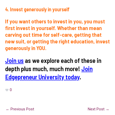
4. Invest
generously
in yourself
If you want others to invest in you, you must
first invest in yourself. Whether than mean
carving out time for self-care, getting that
new suit, or getting the right education, invest
generously in YOU.
Join us
as we explore each of these in
depth plus much, much more!
Join
Edgepreneur University today
.
0
←
Previous Post
Next Post
→