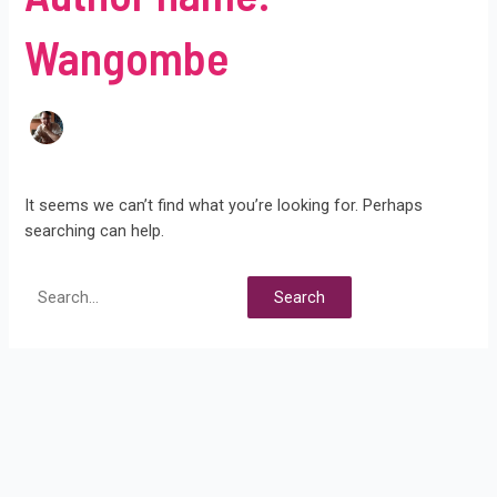
Wangombe
It seems we can’t find what you’re looking for. Perhaps
searching can help.